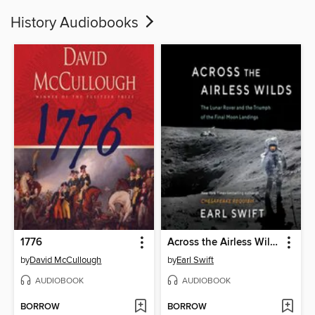
History Audiobooks
1776
Across the Airless Wilds
by
David McCullough
by
Earl Swift
AUDIOBOOK
AUDIOBOOK
BORROW
BORROW