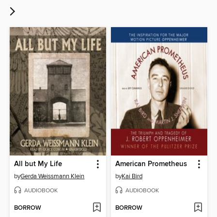
All but My Life
American Prometheus
by
Gerda Weissmann Klein
by
Kai Bird
AUDIOBOOK
AUDIOBOOK
BORROW
BORROW