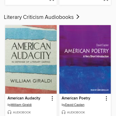
Literary Criticism Audiobooks
American Audacity
American Poetry
by
William Giraldi
by
David Caplan
AUDIOBOOK
AUDIOBOOK