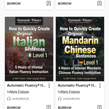
BORROW
BORROW
Automatic Fluency® How to Quickly Create Original Italian Sentences – Level 1
Automatic Fluency® How to Quickly Create Original Mandarin Chinese Sentences – Level 1
by
Mark Frobose
by
Mark Frobose
AUDIOBOOK
AUDIOBOOK
BORROW
BORROW