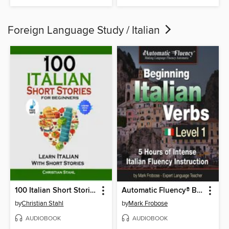
Foreign Language Study / Italian
100 Italian Short Stories for Beginners Learn Italian With Short Stories
Automatic Fluency® Beginning Italian Verbs Level I
by
Christian Stahl
by
Mark Frobose
AUDIOBOOK
AUDIOBOOK