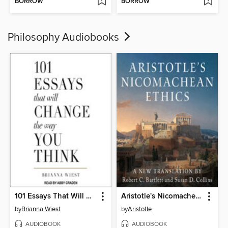
BORROW
BORROW
Philosophy Audiobooks
101 Essays That Will Change the Way You Think
Aristotle's Nicomachean Ethics
by
Brianna Wiest
by
Aristotle
AUDIOBOOK
AUDIOBOOK