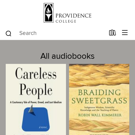
All audiobooks