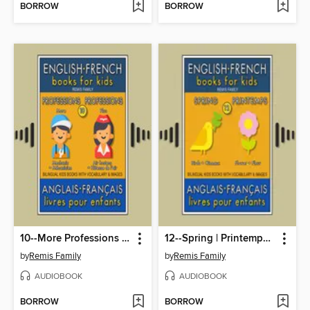
BORROW
BORROW
10--More Professions | Plus Professions--English French Books for Kids (Anglais Français Livres pour Enfants)
12--Spring | Printemps--English French Books for Kids (Anglais Français Livres pour Enfants)
by
Remis Family
by
Remis Family
AUDIOBOOK
AUDIOBOOK
BORROW
BORROW