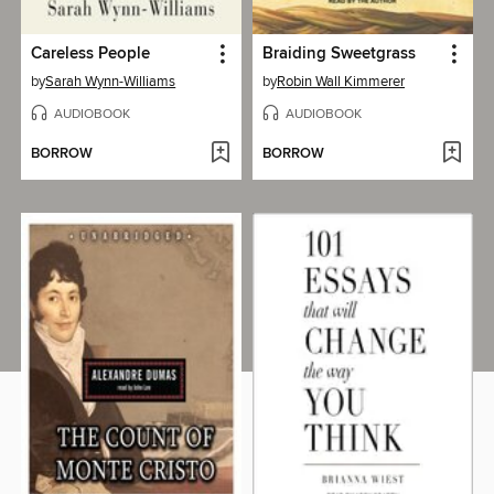
Careless People
Braiding Sweetgrass
by
Sarah Wynn-Williams
by
Robin Wall Kimmerer
AUDIOBOOK
AUDIOBOOK
BORROW
BORROW