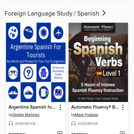
Foreign Language Study / Spanish
Argentine Spanish for Tourists
Automatic Fluency® Beginning Spanish Verbs Level I
by
Giselle Martinez
by
Mark Frobose
AUDIOBOOK
AUDIOBOOK