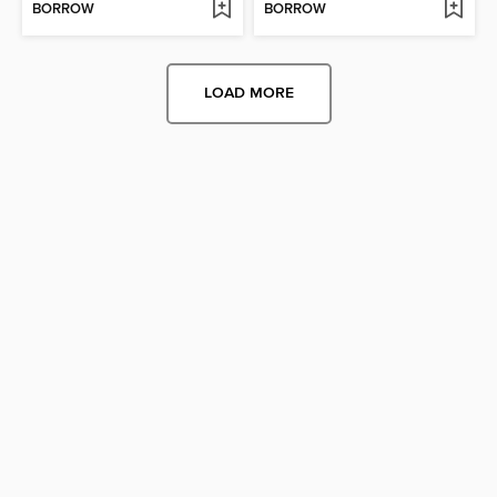
BORROW
BORROW
LOAD MORE