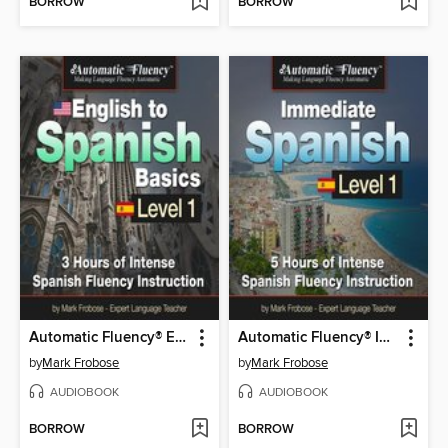
BORROW
BORROW
Automatic Fluency® English to Spanish Basics Level 1
Automatic Fluency® Immediate Spanish--Level 1
by
Mark Frobose
by
Mark Frobose
AUDIOBOOK
AUDIOBOOK
BORROW
BORROW