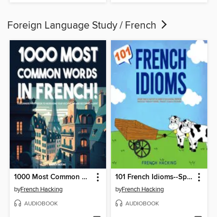
Foreign Language Study / French
1000 Most Common Words in French!--A Beginners Phrasebook to Increasing Your Vocabulary and Becoming Fluent
101 French Idioms--Speak Like a Native & Learn Colloquial French Dialogue Through Idioms, Phrases, Slang & Proverbs
by
French Hacking
by
French Hacking
AUDIOBOOK
AUDIOBOOK