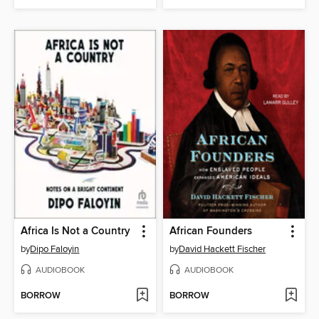
Africa Is Not a Country
African Founders
by
Dipo Faloyin
by
David Hackett Fischer
AUDIOBOOK
AUDIOBOOK
BORROW
BORROW