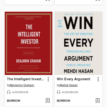
The Intelligent Investor Rev Ed.
Win Every Argument
by
Benjamin Graham
by
Mehdi Hasan
AUDIOBOOK
AUDIOBOOK
BORROW
BORROW