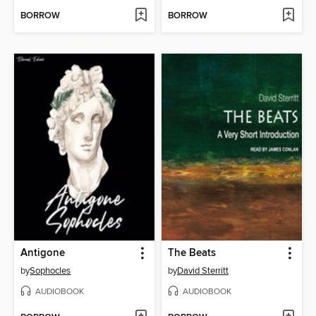
BORROW
BORROW
Antigone
The Beats
by
Sophocles
by
David Sterritt
AUDIOBOOK
AUDIOBOOK