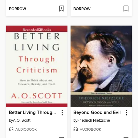
BORROW
BORROW
Better Living Through Criticism
Beyond Good and Evil
by
A.O. Scott
by
Friedrich Nietzsche
AUDIOBOOK
AUDIOBOOK