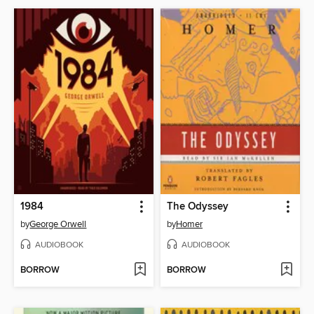
1984
The Odyssey
by
George Orwell
by
Homer
AUDIOBOOK
AUDIOBOOK
BORROW
BORROW