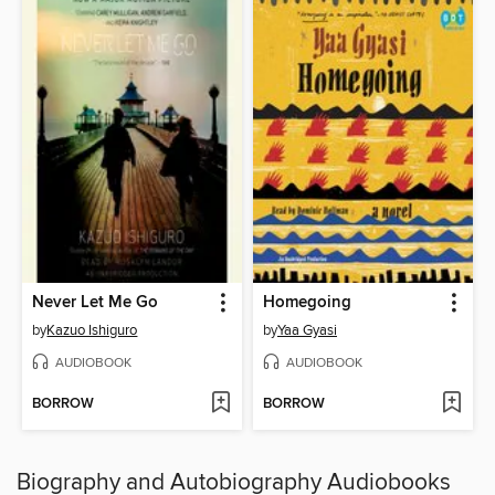
Never Let Me Go
Homegoing
by
Kazuo Ishiguro
by
Yaa Gyasi
AUDIOBOOK
AUDIOBOOK
BORROW
BORROW
Biography and Autobiography Audiobooks