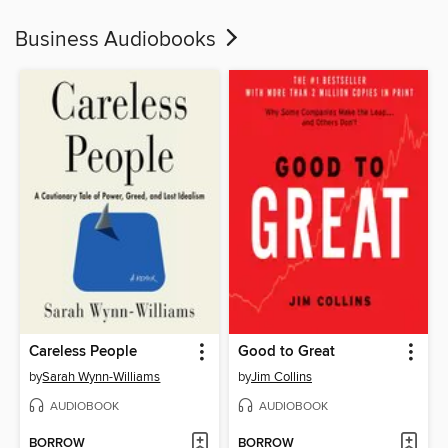
Business Audiobooks
Careless People
Good to Great
by
Sarah Wynn-Williams
by
Jim Collins
AUDIOBOOK
AUDIOBOOK
BORROW
BORROW