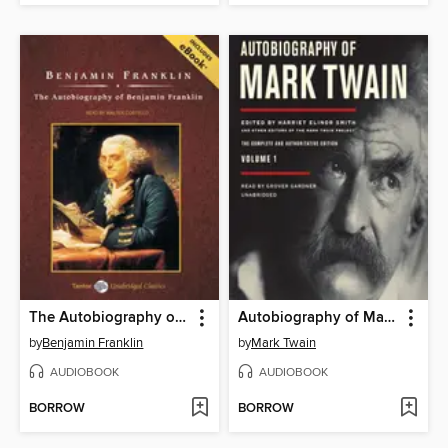
The Autobiography of Benjamin Franklin, with eBook
Autobiography of Mark Twain, Volume 1
by
Benjamin Franklin
by
Mark Twain
AUDIOBOOK
AUDIOBOOK
BORROW
BORROW