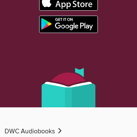
DWC Audiobooks