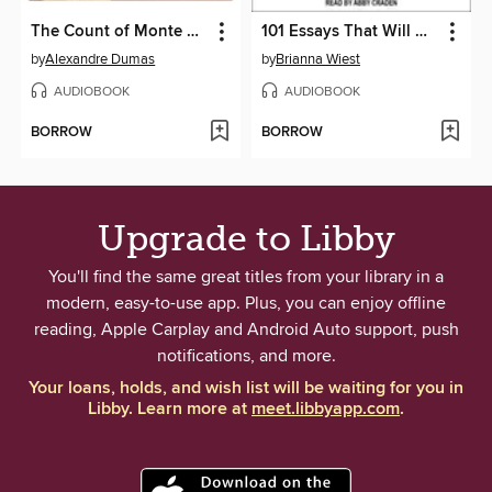
The Count of Monte Cristo
101 Essays That Will Change the Way You Think
by
Alexandre Dumas
by
Brianna Wiest
AUDIOBOOK
AUDIOBOOK
BORROW
BORROW
Upgrade to Libby
You'll find the same great titles from your library in a
modern, easy-to-use app. Plus, you can enjoy offline
reading, Apple Carplay and Android Auto support, push
notifications, and more.
Your loans, holds, and wish list will be waiting for you in
Libby. Learn more at
meet.libbyapp.com
.